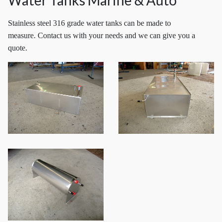
Water Tanks Marine & Auto
Stainless steel 316 grade water tanks can be made to
measure. Contact us with your needs and we can give you a
quote.