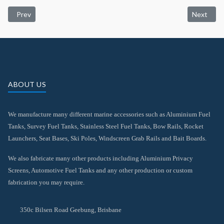
Previous article: Rocket Launches
Next artic
Prev
Next
ABOUT US
We manufacture many different marine accessories such as Aluminium Fuel
Tanks, Survey Fuel Tanks, Stainless Steel Fuel Tanks, Bow Rails, Rocket
Launchers, Seat Bases, Ski Poles, Windscreen Grab Rails and Bait Boards.
We also fabricate many other products including Aluminium Privacy
Screens, Automotive Fuel Tanks and any other production or custom
fabrication you may require.
350c Bilsen Road Geebung, Brisbane