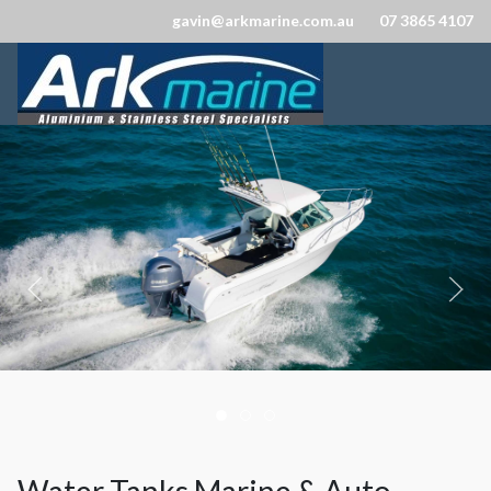
gavin@arkmarine.com.au
07 3865 4107
Ark Marine
Marine Stainless Steel Fittings 
Marine Stainless Steel Fittin